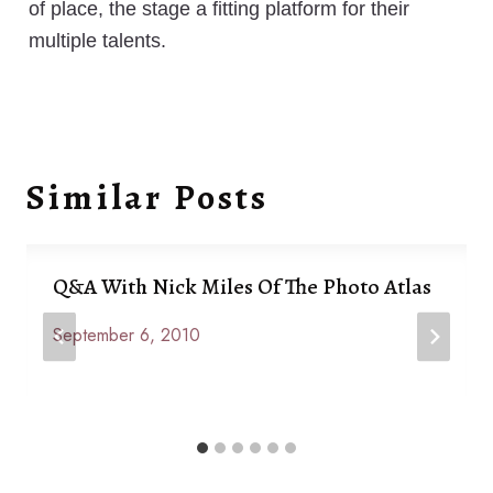
of place, the stage a fitting platform for their
multiple talents.
Similar Posts
Q&A With Nick Miles Of The Photo Atlas
September 6, 2010
By
Anna
Paige