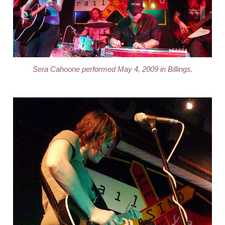
Sera Cahoone performed May 4, 2009 in Billings.