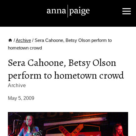
Skip
to
content
/
Archive
/
Sera Cahoone, Betsy Olson perform to
hometown crowd
Sera Cahoone, Betsy Olson
perform to hometown crowd
Archive
May 5, 2009