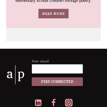
elementary school children through poetry.
READ MORE
Your email
*
STAY CONNECTED