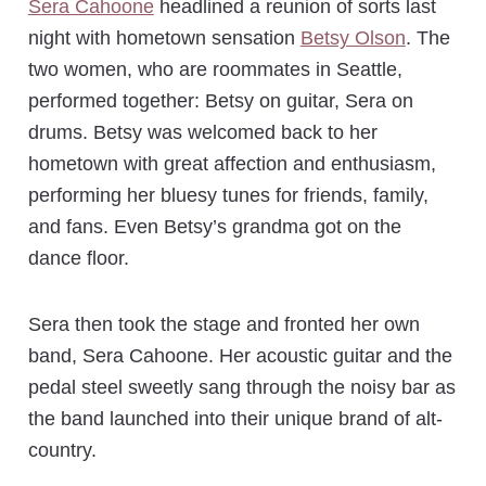
Sera Cahoone
headlined a reunion of sorts last
night with hometown sensation
Betsy Olson
. The
two women, who are roommates in Seattle,
performed together: Betsy on guitar, Sera on
drums. Betsy was welcomed back to her
hometown with great affection and enthusiasm,
performing her bluesy tunes for friends, family,
and fans. Even Betsy’s grandma got on the
dance floor.
Sera then took the stage and fronted her own
band, Sera Cahoone. Her acoustic guitar and the
pedal steel sweetly sang through the noisy bar as
the band launched into their unique brand of alt-
country.