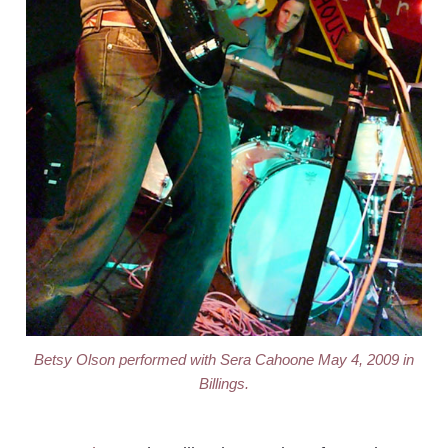
Betsy Olson performed with Sera Cahoone May 4, 2009 in
Billings.