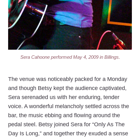
Sera Cahoone performed May 4, 2009 in Billings.
The venue was noticeably packed for a Monday
and though Betsy kept the audience captivated,
Sera serenaded us with her enduring, tender
voice. A wonderful melancholy settled across the
bar, the music ebbing and flowing around the
pedal steel. Betsy joined Sera for “Only As The
Day Is Long,” and together they exuded a sense