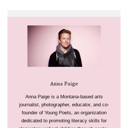
Anna Paige
Anna Paige is a Montana-based arts
journalist, photographer, educator, and co-
founder of Young Poets, an organization
dedicated to promoting literacy skills for