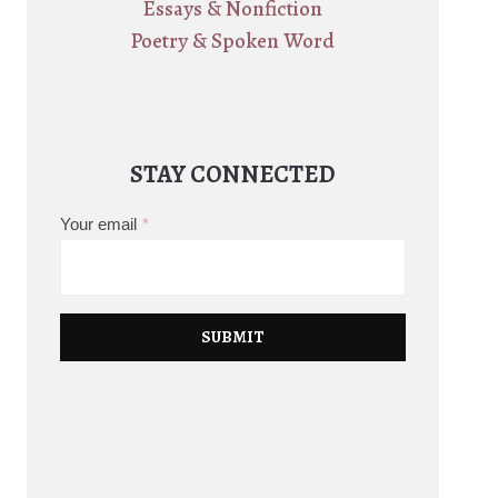
Essays & Nonfiction
Poetry & Spoken Word
STAY CONNECTED
Your email
*
SUBMIT