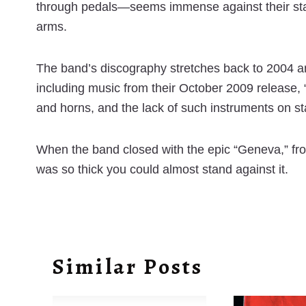
through pedals—seems immense against their stark 
arms.
The band’s discography stretches back to 2004 an
including music from their October 2009 release, “
and horns, and the lack of such instruments on s
When the band closed with the epic “Geneva,” fr
was so thick you could almost stand against it.
Similar Posts