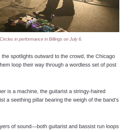
rcles in performance in Billings on July 6.
g the spotlights outward to the crowd, the Chicago
hem loop their way through a wordless set of post
r is a machine, the guitarist a stringy-haired
st a seething pillar bearing the weigh of the band’s
ers of sound—both guitarist and bassist run loops