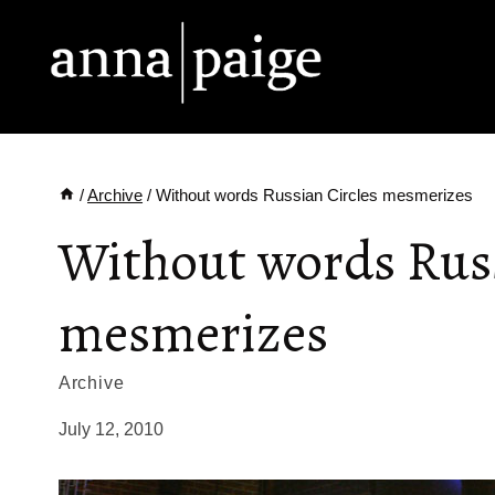
Skip
to
content
/
Archive
/
Without words Russian Circles mesmerizes
Without words Russ
mesmerizes
Archive
July 12, 2010