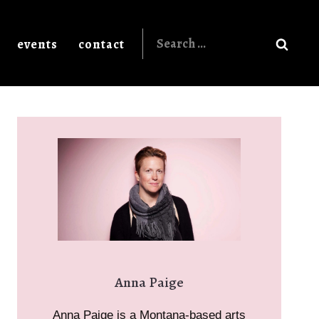
Search
events
contact
for:
Anna Paige
Anna Paige is a Montana-based arts