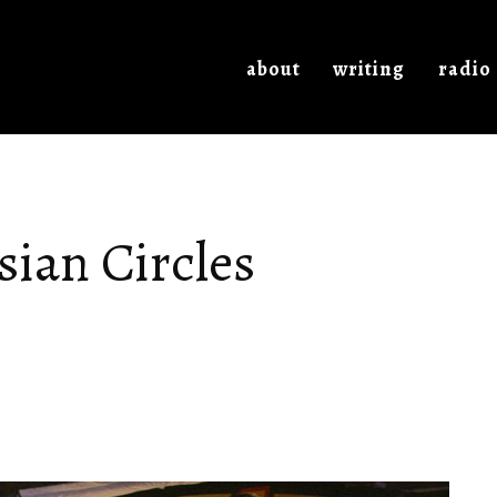
about
writing
radio
ian Circles