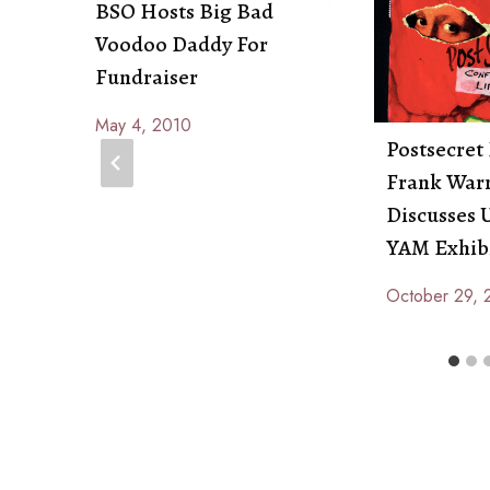
BSO Hosts Big Bad
Voodoo Daddy For
Fundraiser
May 4, 2010
By
Postsecret
Anna
Frank War
Paige
Discusses
YAM Exhib
October 29, 
By
Anna
Paige