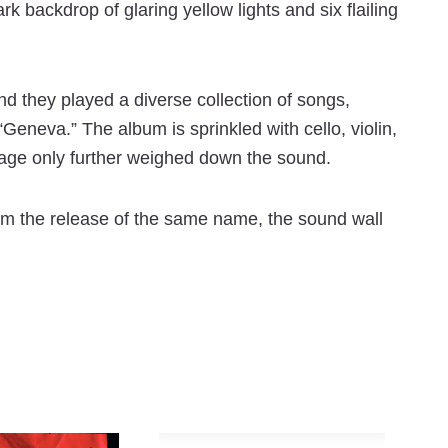
backdrop of glaring yellow lights and six flailing
d they played a diverse collection of songs,
Geneva.” The album is sprinkled with cello, violin,
tage only further weighed down the sound.
om the release of the same name, the sound wall