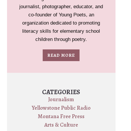
journalist, photographer, educator, and
co-founder of Young Poets, an
organization dedicated to promoting
literacy skills for elementary school
children through poetry.
READ MORE
CATEGORIES
Journalism
Yellowstone Public Radio
Montana Free Press
Arts & Culture