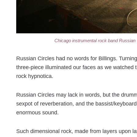
Chicago instrumental rock band Russian Ci
Russian Circles had no words for Billings. Turnin
three-piece illuminated our faces as we watched t
rock hypnotica.
Russian Circles may lack in words, but the drumme
sexpot of reverberation, and the bassist/keyboardi
enormous sound.
Such dimensional rock, made from layers upon lay