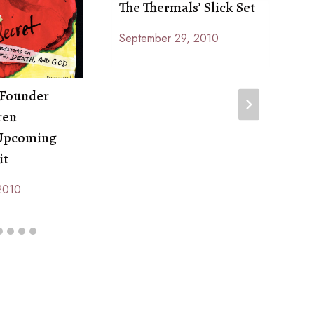
The Thermals’ Slick Set
D
T
September 29, 2010
By
N
Anna
B
Paige
A
 Founder
P
ren
 Upcoming
it
2010