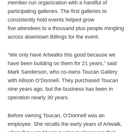
member-run organization with a handful of
participating galleries. The first galleries to
consistently hold events helped grow
five attendees to a thousand plus people mingling
across downtown Billings for the event.
“We only have Artwalks this good because we
have been building on them for 21 years,” said
Mark Sanderson, who co-owns Toucan Gallery
with Allison O’Donnell. They purchased Toucan
nine years ago, but the business has been in
operation nearly 30 years.
Before owning Toucan, O’Donnell was an
employee. She recalls the early years of Artwalk,