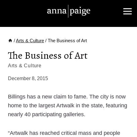
Skip
to
content
/
Arts & Culture
/
The Business of Art
The Business of Art
Arts & Culture
December 8, 2015
Billings has a new claim to fame. The city is now
home to the largest Artwalk in the state, featuring
nearly 40 participating galleries.
“Artwalk has reached critical mass and people