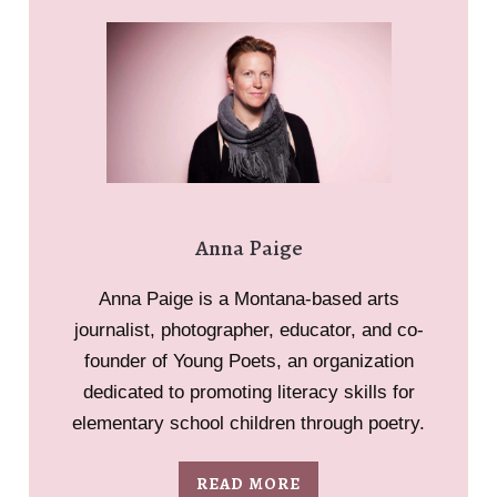
Anna Paige
Anna Paige is a Montana-based arts
journalist, photographer, educator, and co-
founder of Young Poets, an organization
dedicated to promoting literacy skills for
elementary school children through poetry.
READ MORE