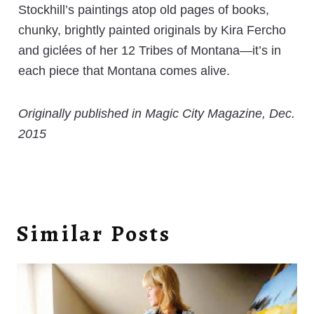
Stockhill’s paintings atop old pages of books,
chunky, brightly painted originals by Kira Fercho
and giclées of her 12 Tribes of Montana—it’s in
each piece that Montana comes alive.
Originally published in Magic City Magazine, Dec.
2015
Similar Posts