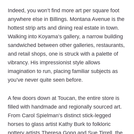
Indeed, you won’t find more art per square foot
anywhere else in Billings. Montana Avenue is the
hottest strip arts and dining real estate in town.
Walking into Koyama’s gallery, a narrow building
sandwiched between other galleries, restaurants,
and retail shops, one is struck with a palette of
vibrancy. His impressionist style allows
imagination to run, placing familiar subjects as
you’ve never quite seen before.
A few doors down at Toucan, the entire store is
filled with handmade and regionally sourced art.
From Carol Spielman’s distinct stick-legged
horses to glass artist Kathy Burk to folkloric
pottery artists Theresa Gong and Sue Tirrell, the