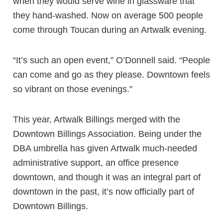
when they would serve wine in glassware that
they hand-washed. Now on average 500 people
come through Toucan during an Artwalk evening.
“It’s such an open event,” O’Donnell said. “People
can come and go as they please. Downtown feels
so vibrant on those evenings.”
This year, Artwalk Billings merged with the
Downtown Billings Association. Being under the
DBA umbrella has given Artwalk much-needed
administrative support, an office presence
downtown, and though it was an integral part of
downtown in the past, it’s now officially part of
Downtown Billings.