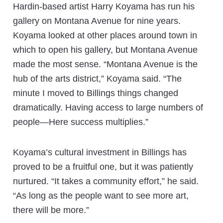
Hardin-based artist Harry Koyama has run his
gallery on Montana Avenue for nine years.
Koyama looked at other places around town in
which to open his gallery, but Montana Avenue
made the most sense. “Montana Avenue is the
hub of the arts district,” Koyama said. “The
minute I moved to Billings things changed
dramatically. Having access to large numbers of
people—Here success multiplies.”
Koyama’s cultural investment in Billings has
proved to be a fruitful one, but it was patiently
nurtured. “It takes a community effort,” he said.
“As long as the people want to see more art,
there will be more.”