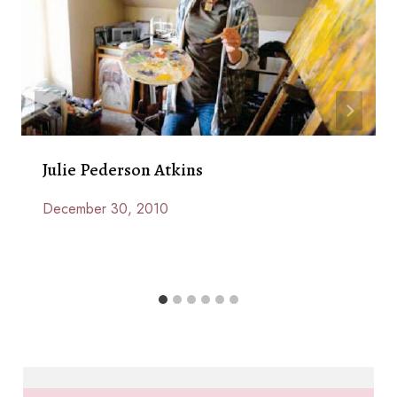
Julie Pederson Atkins
December 30, 2010
By
Anna
Paige