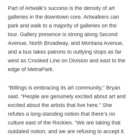
Part of Artwalk’s success is the density of art
galleries in the downtown core. Artwalkers can
park and walk to a majority of galleries on the
tour. Gallery presence is strong along Second
Avenue, North Broadway, and Montana Avenue,
and a bus takes patrons to outlying stops as far
west as Crooked Line on Division and east to the
edge of MetraPark.
“Billings is embracing its art community,” Bryan
said. “People are genuinely excited about art and
excited about the artists that live here.” She
refutes a long-standing notion that there’s no
culture east of the Rockies. “We are taking that
outdated notion, and we are refusing to accept it.