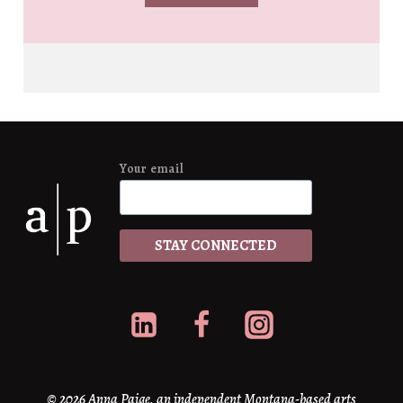
Your email
*
STAY CONNECTED
© 2026 Anna Paige, an independent Montana-based arts