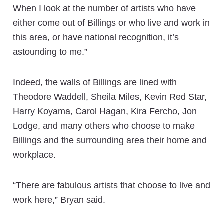
When I look at the number of artists who have
either come out of Billings or who live and work in
this area, or have national recognition, it’s
astounding to me.”
Indeed, the walls of Billings are lined with
Theodore Waddell, Sheila Miles, Kevin Red Star,
Harry Koyama, Carol Hagan, Kira Fercho, Jon
Lodge, and many others who choose to make
Billings and the surrounding area their home and
workplace.
“There are fabulous artists that choose to live and
work here,” Bryan said.