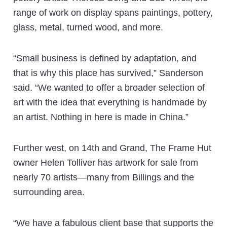
range of work on display spans paintings, pottery,
glass, metal, turned wood, and more.
“Small business is defined by adaptation, and
that is why this place has survived,” Sanderson
said. “We wanted to offer a broader selection of
art with the idea that everything is handmade by
an artist. Nothing in here is made in China.”
Further west, on 14th and Grand, The Frame Hut
owner Helen Tolliver has artwork for sale from
nearly 70 artists—many from Billings and the
surrounding area.
“We have a fabulous client base that supports the