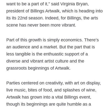
want to be a part of it,” said Virginia Bryan,
president of Billings Artwalk, which is heading into
its its 22nd season. Indeed, for Billings, the arts
scene has never been more vibrant.
Part of this growth is simply economics. There’s
an audience and a market. But the part that is
less tangible is the enthuastic support of a
diverse and vibrant artist culture and the
grassroots beginnings of Artwalk.
Parties centered on creativity, with art on display,
live music, bites of food, and splashes of wine,
Artwalk has grown into a vital Billings event,
though its beginnings are quite humble as a