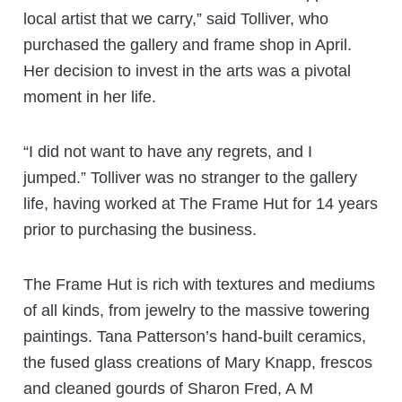
local artist that we carry,” said Tolliver, who
purchased the gallery and frame shop in April.
Her decision to invest in the arts was a pivotal
moment in her life.
“I did not want to have any regrets, and I
jumped.” Tolliver was no stranger to the gallery
life, having worked at The Frame Hut for 14 years
prior to purchasing the business.
The Frame Hut is rich with textures and mediums
of all kinds, from jewelry to the massive towering
paintings. Tana Patterson’s hand-built ceramics,
the fused glass creations of Mary Knapp, frescos
and cleaned gourds of Sharon Fred, A M