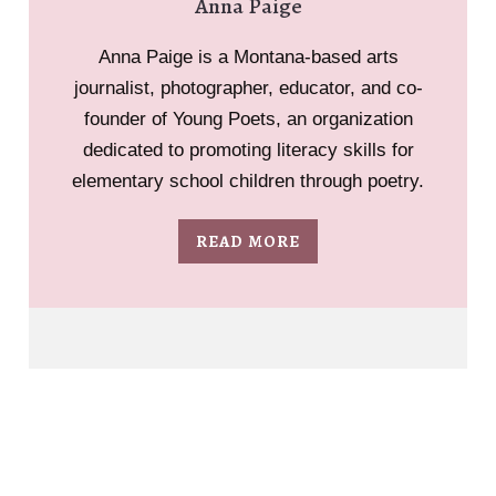
Anna Paige
Anna Paige is a Montana-based arts
journalist, photographer, educator, and co-
founder of Young Poets, an organization
dedicated to promoting literacy skills for
elementary school children through poetry.
READ MORE