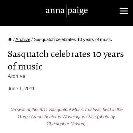
Skip
to
content
/
Archive
/
Sasquatch celebrates 10 years of music
Sasquatch celebrates 10 years
of music
Archive
June 1, 2011
Crowds at the 2011 Sasquatch! Music Festival, held at the
Gorge Amphitheater in Washington state (photo by
Christopher Nelson).