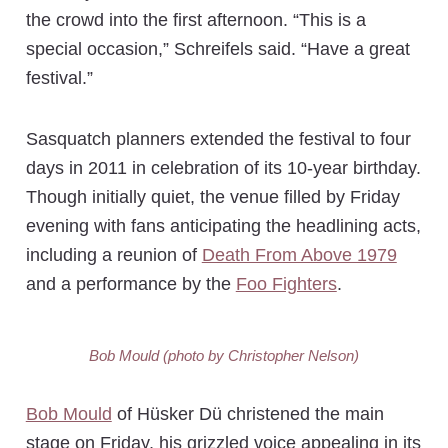
the crowd into the first afternoon. “This is a
special occasion,” Schreifels said. “Have a great
festival.”
Sasquatch planners extended the festival to four
days in 2011 in celebration of its 10-year birthday.
Though initially quiet, the venue filled by Friday
evening with fans anticipating the headlining acts,
including a reunion of
Death From Above 1979
and a performance by the
Foo Fighters
.
Bob Mould (photo by Christopher Nelson)
Bob Mould
of Hüsker Dü christened the main
stage on Friday, his grizzled voice appealing in its