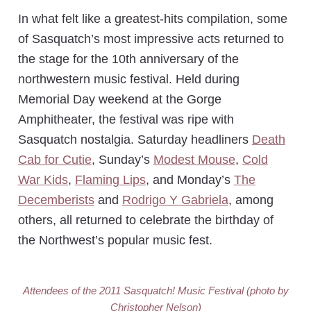
In what felt like a greatest-hits compilation, some
of Sasquatch’s most impressive acts returned to
the stage for the 10th anniversary of the
northwestern music festival. Held during
Memorial Day weekend at the Gorge
Amphitheater, the festival was ripe with
Sasquatch nostalgia. Saturday headliners
Death
Cab for Cutie
, Sunday’s
Modest Mouse
,
Cold
War Kids
,
Flaming Lips
, and Monday’s
The
Decemberists
and
Rodrigo Y Gabriela
, among
others, all returned to celebrate the birthday of
the Northwest’s popular music fest.
Attendees of the 2011 Sasquatch! Music Festival (photo by
Christopher Nelson)