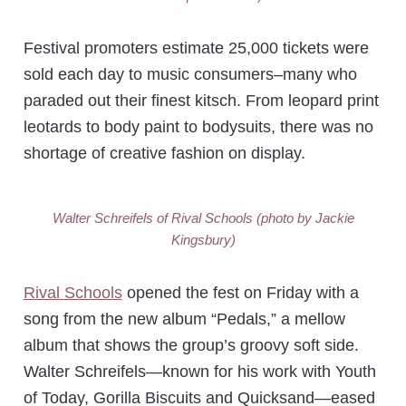
Festival promoters estimate 25,000 tickets were
sold each day to music consumers–many who
paraded out their finest kitsch. From leopard print
leotards to body paint to bodysuits, there was no
shortage of creative fashion on display.
Walter Schreifels of Rival Schools (photo by Jackie
Kingsbury)
Rival Schools
opened the fest on Friday with a
song from the new album “Pedals,” a mellow
album that shows the group’s groovy soft side.
Walter Schreifels—known for his work with Youth
of Today, Gorilla Biscuits and Quicksand—eased