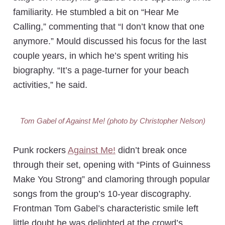
familiarity. He stumbled a bit on “Hear Me
Calling,” commenting that “I don’t know that one
anymore.” Mould discussed his focus for the last
couple years, in which he’s spent writing his
biography. “It’s a page-turner for your beach
activities,” he said.
Tom Gabel of Against Me! (photo by Christopher Nelson)
Punk rockers
Against Me!
didn’t break once
through their set, opening with “Pints of Guinness
Make You Strong” and clamoring through popular
songs from the group’s 10-year discography.
Frontman Tom Gabel’s characteristic smile left
little doubt he was delighted at the crowd’s