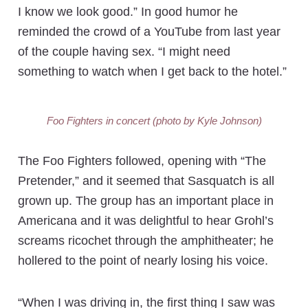
I know we look good.” In good humor he
reminded the crowd of a YouTube from last year
of the couple having sex. “I might need
something to watch when I get back to the hotel.”
Foo Fighters in concert (photo by Kyle Johnson)
The Foo Fighters followed, opening with “The
Pretender,” and it seemed that Sasquatch is all
grown up. The group has an important place in
Americana and it was delightful to hear Grohl’s
screams ricochet through the amphitheater; he
hollered to the point of nearly losing his voice.
“When I was driving in, the first thing I saw was