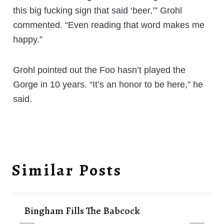
this big fucking sign that said ‘beer,’” Grohl
commented. “Even reading that word makes me
happy.”
Grohl pointed out the Foo hasn’t played the
Gorge in 10 years. “It’s an honor to be here,” he
said.
Similar Posts
Bingham Fills The Babcock