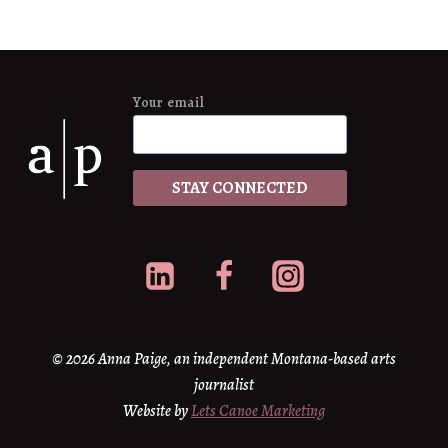
Your email
*
STAY CONNECTED
© 2026 Anna Paige, an independent Montana-based arts
journalist
Website by
Lets Canoe Marketing