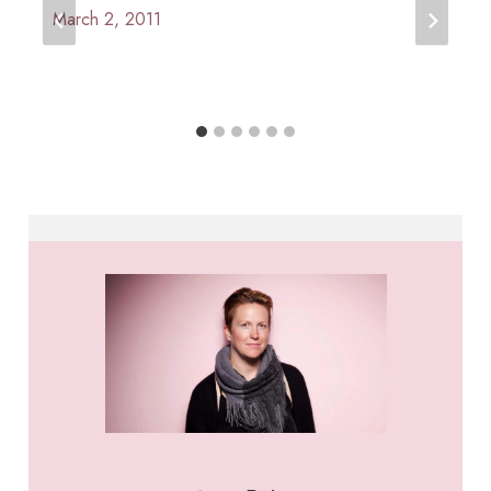
March 2, 2011
By
Anna
Paige