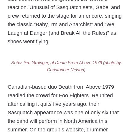
reaction. Unusual of Sasquatch sets, Gabel and
crew returned to the stage for an encore, singing
the classic “Baby, I’m and Anarchist” and “We
Laugh at Danger (and Break All the Rules)” as
shoes went flying.
Sebastien Grainger, of Death From Above 1979 (photo by
Christopher Nelson)
Canadian-based duo Death from Above 1979
readied the crowd for Foo Fighters. Reunited
after calling it quits five years ago, their
Sasquatch appearance was one of only six that
the band will perform in North America this
summer. On the group’s website, drummer