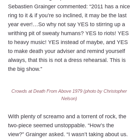
Sebastien Grainger commented: “2011 has a nice
ring to it & if you’re so inclined, it may be the last
year ever!…So why not say YES to stirring up a
writhing pit of sweaty humans? YES to riots! YES
to heavy music! YES instead of maybe, and YES
to make death your adviser and remind yourself
always, that this is not a dress rehearsal. This is
the big show.”
Crowds at Death From Above 1979 (photo by Christopher
Nelson)
With plenty of screamo and a torrent of rock, the
two-piece seemed unstoppable. “How’s the
view?” Grainger asked. “I wasn’t taking about us.