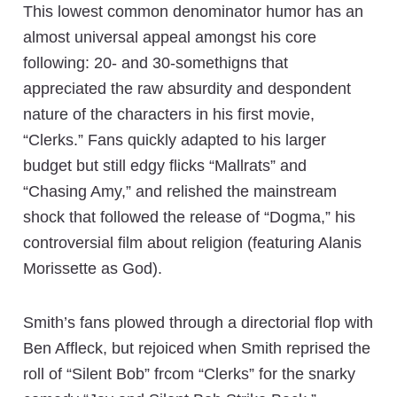
This lowest common denominator humor has an
almost universal appeal amongst his core
following: 20- and 30-somethigns that
appreciated the raw absurdity and despondent
nature of the characters in his first movie,
“Clerks.” Fans quickly adapted to his larger
budget but still edgy flicks “Mallrats” and
“Chasing Amy,” and relished the mainstream
shock that followed the release of “Dogma,” his
controversial film about religion (featuring Alanis
Morissette as God).
Smith’s fans plowed through a directorial flop with
Ben Affleck, but rejoiced when Smith reprised the
roll of “Silent Bob” frcom “Clerks” for the snarky