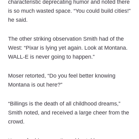
characteristic deprecating humor and noted there
is so much wasted space. “You could build cities!”
he said.
The other striking observation Smith had of the
West: “Pixar is lying yet again. Look at Montana.
WALL-E is never going to happen.”
Moser retorted, “Do you feel better knowing
Montana is out here?”
“Billings is the death of all childhood dreams,”
Smith noted, and received a large cheer from the
crowd.