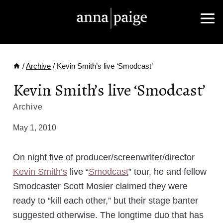
Skip
to
content
/
Archive
/
Kevin Smith’s live ‘Smodcast’
Kevin Smith’s live ‘Smodcast’
Archive
May 1, 2010
On night five of producer/screenwriter/director
Kevin Smith’s
live “
Smodcast
” tour, he and fellow
Smodcaster Scott Mosier claimed they were
ready to “kill each other,” but their stage banter
suggested otherwise. The longtime duo that has