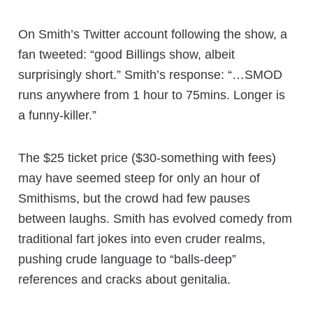
On Smith’s Twitter account following the show, a
fan tweeted: “good Billings show, albeit
surprisingly short.” Smith’s response: “…SMOD
runs anywhere from 1 hour to 75mins. Longer is
a funny-killer.”
The $25 ticket price ($30-something with fees)
may have seemed steep for only an hour of
Smithisms, but the crowd had few pauses
between laughs. Smith has evolved comedy from
traditional fart jokes into even cruder realms,
pushing crude language to “balls-deep”
references and cracks about genitalia.