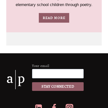
elementary school children through poetry.
READ MORE
Your email
*
STAY CONNECTED