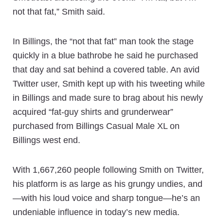
not that fat,” Smith said.
In Billings, the “not that fat” man took the stage
quickly in a blue bathrobe he said he purchased
that day and sat behind a covered table. An avid
Twitter user, Smith kept up with his tweeting while
in Billings and made sure to brag about his newly
acquired “fat-guy shirts and grunderwear”
purchased from Billings Casual Male XL on
Billings west end.
With 1,667,260 people following Smith on Twitter,
his platform is as large as his grungy undies, and
—with his loud voice and sharp tongue—he’s an
undeniable influence in today’s new media.