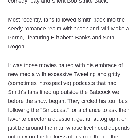
comedy “Jay and Silent Bob Strike Back.”
Most recently, fans followed Smith back into the
seedy romance realm with “Zack and Miri Make a
Porno,” featuring Elizabeth Banks and Seth
Rogen.
It was those movies paired with his embrace of
new media with excessive Tweeting and gritty
(sometimes introspective) podcasts that had
Smith’s fans lined up outside the Babcock well
before the show began. They circled his tour bus
following the “Smodcast” for a chance to ask their
favorite director a question, get an autograph, or
just be around the man whose livelihood depends
not only on the foulness of his mouth, but the