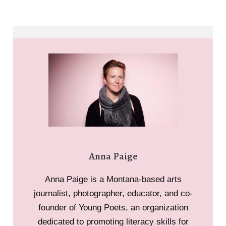
Anna Paige
Anna Paige is a Montana-based arts
journalist, photographer, educator, and co-
founder of Young Poets, an organization
dedicated to promoting literacy skills for