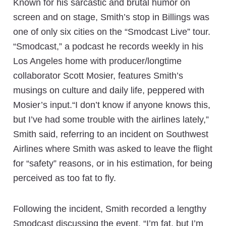
Known for his sarcastic and brutal humor on
screen and on stage, Smith’s stop in Billings was
one of only six cities on the “Smodcast Live” tour.
“Smodcast,” a podcast he records weekly in his
Los Angeles home with producer/longtime
collaborator Scott Mosier, features Smith’s
musings on culture and daily life, peppered with
Mosier’s input.“I don’t know if anyone knows this,
but I’ve had some trouble with the airlines lately,”
Smith said, referring to an incident on Southwest
Airlines where Smith was asked to leave the flight
for “safety” reasons, or in his estimation, for being
perceived as too fat to fly.
Following the incident, Smith recorded a lengthy
Smodcast discussing the event. “I’m fat, but I’m