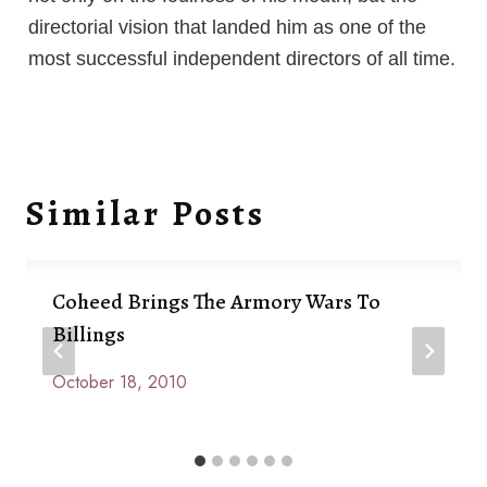
directorial vision that landed him as one of the
most successful independent directors of all time.
Similar Posts
Coheed Brings The Armory Wars To
Billings
October 18, 2010
By
Anna
Paige