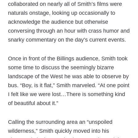
collaborated on nearly all of Smith’s films were
naturals onstage, looking up occasionally to
acknowledge the audience but otherwise
conversing through an hour with crass humor and
snarky commentary on the day’s current events.
Once in front of the Billings audience, Smith took
some time to discuss the seemingly bizarre
landscape of the West he was able to observe by
bus. “Boy, is it flat,” Smith marveled. “At one point
I felt like we were lost…There is something kind
of beautiful about it.”
Calling the surrounding area an “unspoiled
wilderness,” Smith quickly moved into his