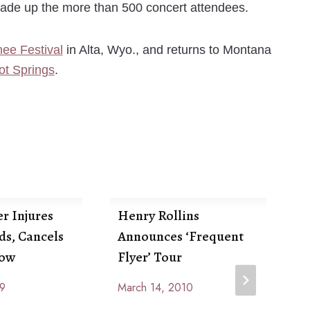
made up the more than 500 concert attendees.
ee Festival
in Alta, Wyo., and returns to Montana
ot Springs
.
r Injures
Henry Rollins
ds, Cancels
Announces ‘Frequent
how
Flyer’ Tour
09
March 14, 2010
By
R