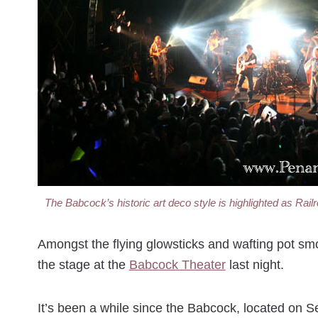
The Babcock’s historic art deco style is highlighted as Rail
Amongst the flying glowsticks and wafting pot s
the stage at the
Babcock Theater
last night.
It’s been a while since the Babcock, located on 