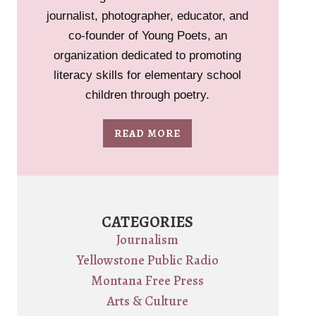
journalist, photographer, educator, and
co-founder of Young Poets, an
organization dedicated to promoting
literacy skills for elementary school
children through poetry.
READ MORE
CATEGORIES
Journalism
Yellowstone Public Radio
Montana Free Press
Arts & Culture