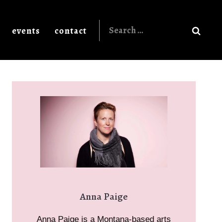
Search
events
contact
for:
Anna Paige
Anna Paige is a Montana-based arts