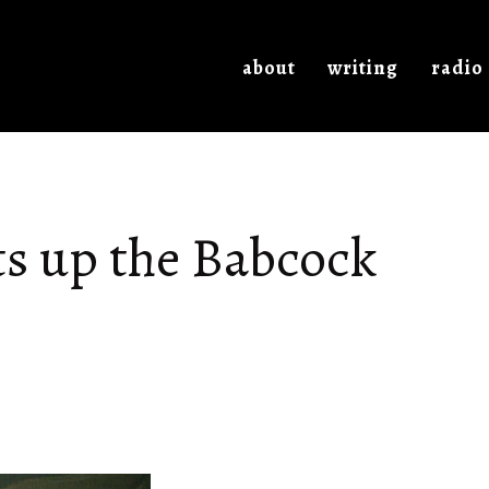
about
writing
radio
ts up the Babcock