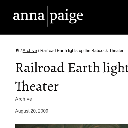
Skip
to
content
/
Archive
/
Railroad Earth lights up the Babcock Theater
Railroad Earth ligh
Theater
Archive
August 20, 2009