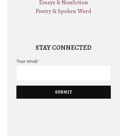
Essays & Nonfiction
Poetry & Spoken Word
STAY CONNECTED
Your email
*
SUBMIT