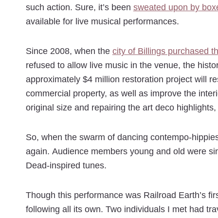
such action. Sure, it’s been
sweated upon by box
available for live musical performances.
Since 2008, when the
city of Billings purchased t
refused to allow live music in the venue, the hist
approximately $4 million restoration project will r
commercial property, as well as improve the interior
original size and repairing the art deco highligh
So, when the swarm of dancing contempo-hippies we
again. Audience members young and old were sing
Dead-inspired tunes.
Though this performance was Railroad Earth’s fi
following all its own. Two individuals I met had 