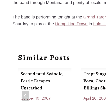
the band through Montana, and plenty of locals 
The band is performing tonight at the
Grand Targh
Saurday to play at the
Hemp Hoe Down
in
Lolo H
Similar Posts
Secondhand Swindle,
Trapt Singe
Pestle Escapes
Vocal Chor
Unscathed
Billings S
October 10, 2009
April 20, 20
By
By