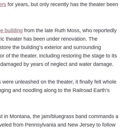
ers
for years, but only recently has the theater been
he building
from the late Ruth Moss, who reportedly
oric theater has been under renovation. The
estore the building’s exterior and surrounding
 of the theater, including restoring the stage to its
ts, damaged by years of neglect and water damage.
re unleashed on the theater, it finally felt whole
ing and noodling along to the Railroad Earth’s
rst in Montana, the jam/bluegrass band commands a
traveled from Pennsylvania and New Jersey to follow