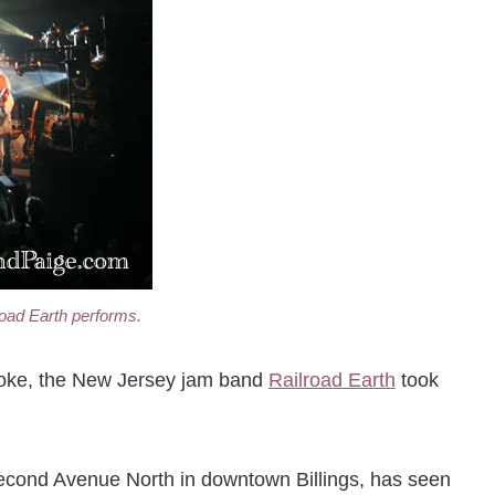
road Earth performs.
moke, the New Jersey jam band
Railroad Earth
took
Second Avenue North in downtown Billings, has seen