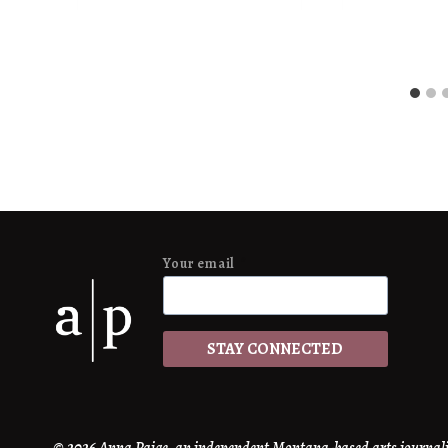
Anna
Anna
Paige
Paige
Your email
*
STAY CONNECTED