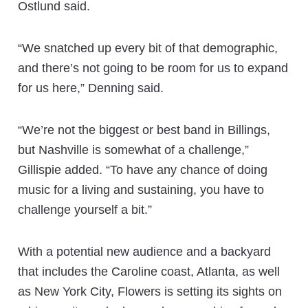
Ostlund said.
“We snatched up every bit of that demographic,
and there’s not going to be room for us to expand
for us here,” Denning said.
“We’re not the biggest or best band in Billings,
but Nashville is somewhat of a challenge,”
Gillispie added. “To have any chance of doing
music for a living and sustaining, you have to
challenge yourself a bit.”
With a potential new audience and a backyard
that includes the Caroline coast, Atlanta, as well
as New York City, Flowers is setting its sights on