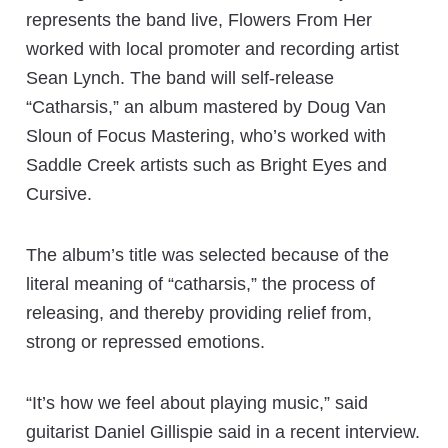
represents the band live, Flowers From Her
worked with local promoter and recording artist
Sean Lynch. The band will self-release
“Catharsis,” an album mastered by Doug Van
Sloun of Focus Mastering, who’s worked with
Saddle Creek artists such as Bright Eyes and
Cursive.
The album’s title was selected because of the
literal meaning of “catharsis,” the process of
releasing, and thereby providing relief from,
strong or repressed emotions.
“It’s how we feel about playing music,” said
guitarist Daniel Gillispie said in a recent interview.