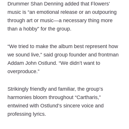
Drummer Shan Denning added that Flowers’
music is “an emotional release or an outpouring
through art or music—a necessary thing more
than a hobby” for the group.
“We tried to make the album best represent how
we sound live,” said group founder and frontman
Addam John Ostlund. “We didn’t want to
overproduce.”
Strikingly friendly and familiar, the group’s
harmonies bloom throughout “Cartharis,”
entwined with Ostlund’s sincere voice and
professing lyrics.