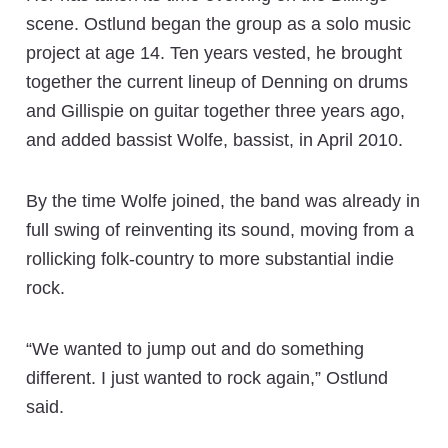
scene. Ostlund began the group as a solo music
project at age 14. Ten years vested, he brought
together the current lineup of Denning on drums
and Gillispie on guitar together three years ago,
and added bassist Wolfe, bassist, in April 2010.
By the time Wolfe joined, the band was already in
full swing of reinventing its sound, moving from a
rollicking folk-country to more substantial indie
rock.
“We wanted to jump out and do something
different. I just wanted to rock again,” Ostlund
said.