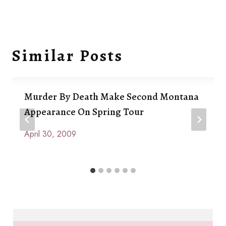
Similar Posts
Murder By Death Make Second Montana
Appearance On Spring Tour
April 30, 2009
By
Anna
Paige