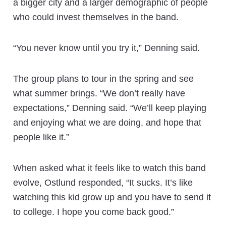
a bigger city and a larger demographic of people
who could invest themselves in the band.
“You never know until you try it,” Denning said.
The group plans to tour in the spring and see
what summer brings. “We don’t really have
expectations,” Denning said. “We’ll keep playing
and enjoying what we are doing, and hope that
people like it.”
When asked what it feels like to watch this band
evolve, Ostlund responded, “It sucks. It’s like
watching this kid grow up and you have to send it
to college. I hope you come back good.”