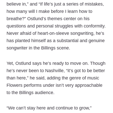
believe in,” and “If life’s just a series of mistakes,
how many will I make before I learn how to
breathe?” Ostlund’s themes center on his
questions and personal struggles with conformity.
Never afraid of heart-on-sleeve songwriting, he’s
has planted himself as a substantial and genuine
songwriter in the Billings scene.
Yet, Ostlund says he’s ready to move on. Though
he’s never been to Nashville, “it’s got to be better
than here,” he said, adding the genre of music
Flowers performs under isn’t very approachable
to the Billings audience.
“We can’t stay here and continue to grow,”