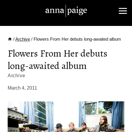
Skip
to
content
/
Archive
/
Flowers From Her debuts long-awaited album
Flowers From Her debuts
long-awaited album
Archive
March 4, 2011