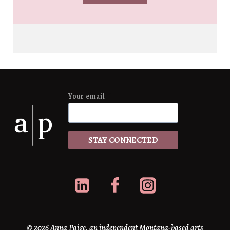
Your email
*
STAY CONNECTED
© 2026 Anna Paige, an independent Montana-based arts