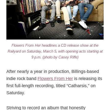
Flowers From Her headlines a CD release show at the
Railyard on Saturday, March 5, with opening acts starting at
9 p.m. (photo by Casey Riffe)
After nearly a year in production, Billings-based
indie rock band
Flowers From Her
is releasing its
first full-length recording, titled “Catharsis,” on
Saturday.
Striving to record an album that honestly