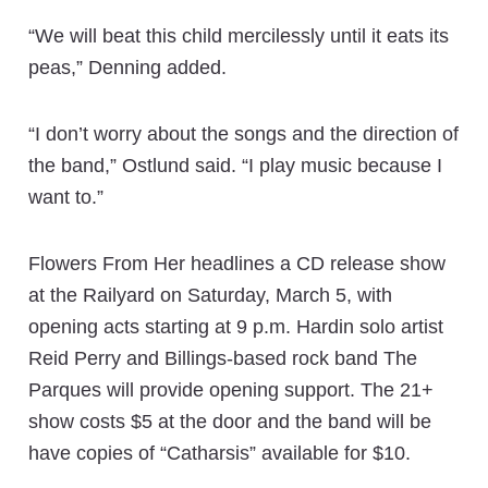
“We will beat this child mercilessly until it eats its
peas,” Denning added.
“I don’t worry about the songs and the direction of
the band,” Ostlund said. “I play music because I
want to.”
Flowers From Her headlines a CD release show
at the Railyard on Saturday, March 5, with
opening acts starting at 9 p.m. Hardin solo artist
Reid Perry and Billings-based rock band The
Parques will provide opening support. The 21+
show costs $5 at the door and the band will be
have copies of “Catharsis” available for $10.