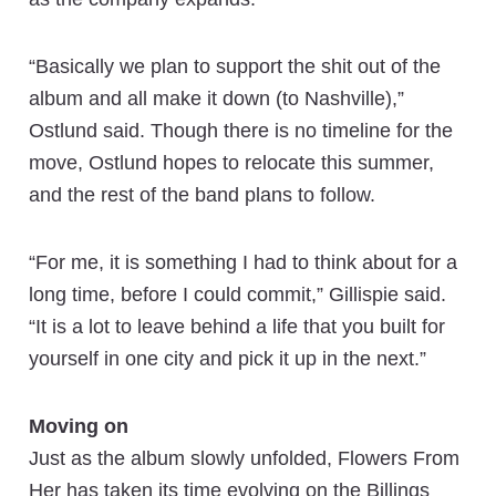
“Basically we plan to support the shit out of the
album and all make it down (to Nashville),”
Ostlund said. Though there is no timeline for the
move, Ostlund hopes to relocate this summer,
and the rest of the band plans to follow.
“For me, it is something I had to think about for a
long time, before I could commit,” Gillispie said.
“It is a lot to leave behind a life that you built for
yourself in one city and pick it up in the next.”
Moving on
Just as the album slowly unfolded, Flowers From
Her has taken its time evolving on the Billings