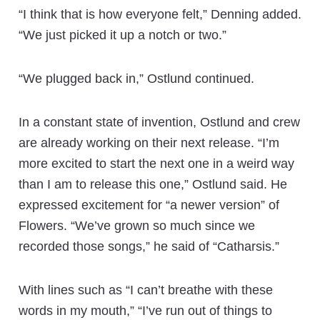
“I think that is how everyone felt,” Denning added.
“We just picked it up a notch or two.”
“We plugged back in,” Ostlund continued.
In a constant state of invention, Ostlund and crew
are already working on their next release. “I’m
more excited to start the next one in a weird way
than I am to release this one,” Ostlund said. He
expressed excitement for “a newer version” of
Flowers. “We’ve grown so much since we
recorded those songs,” he said of “Catharsis.”
With lines such as “I can’t breathe with these
words in my mouth,” “I’ve run out of things to