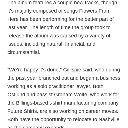
The album features a couple new tracks, though
it’s majorly composed of songs Flowers From
Here has been performing for the better part of
last year. The length of time the group took to
release the album was caused by a variety of
issues, including natural, financial, and
circumstantial.
“We’re happy it’s done,” Gillispie said, who during
the past year branched out and began a business
working as a solo practitioner lawyer. Both
Ostlund and bassist Graham Wolfe, who work for
the Billings-based t-shirt manufacturing company
Future Shirts, are also working on career moves.
Both have the opportunity to relocate to Nashville
as the company expands.