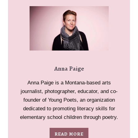
Anna Paige
Anna Paige is a Montana-based arts
journalist, photographer, educator, and co-
founder of Young Poets, an organization
dedicated to promoting literacy skills for
elementary school children through poetry.
READ MORE