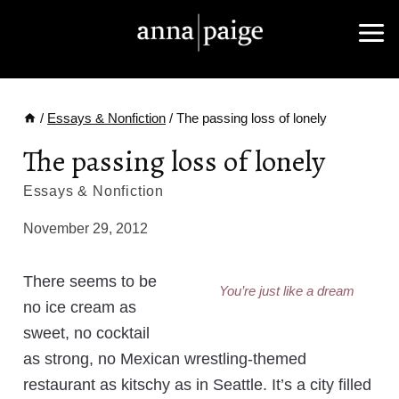
Skip
to
content
/
Essays & Nonfiction
/
The passing loss of lonely
The passing loss of lonely
Essays & Nonfiction
November 29, 2012
There seems to be
You’re just like a dream
no ice cream as
sweet, no cocktail
as strong, no Mexican wrestling-themed
restaurant as kitschy as in Seattle. It’s a city filled