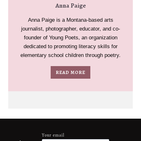
Anna Paige
Anna Paige is a Montana-based arts
journalist, photographer, educator, and co-
founder of Young Poets, an organization
dedicated to promoting literacy skills for
elementary school children through poetry.
READ MORE
Your email
*