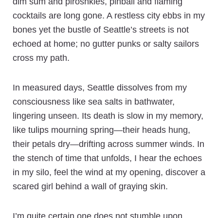
dim sum and piroshkies, pinball and flaming
cocktails are long gone. A restless city ebbs in my
bones yet the bustle of Seattle’s streets is not
echoed at home; no gutter punks or salty sailors
cross my path.
In measured days, Seattle dissolves from my
consciousness like sea salts in bathwater,
lingering unseen. Its death is slow in my memory,
like tulips mourning spring—their heads hung,
their petals dry—drifting across summer winds. In
the stench of time that unfolds, I hear the echoes
in my silo, feel the wind at my opening, discover a
scared girl behind a wall of graying skin.
I’m quite certain one does not stumble upon