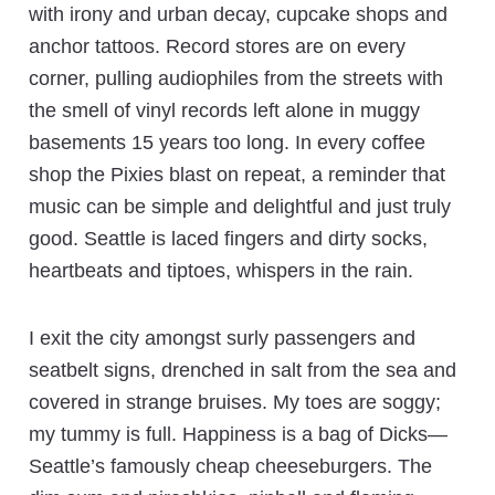
with irony and urban decay, cupcake shops and
anchor tattoos. Record stores are on every
corner, pulling audiophiles from the streets with
the smell of vinyl records left alone in muggy
basements 15 years too long. In every coffee
shop the Pixies blast on repeat, a reminder that
music can be simple and delightful and just truly
good. Seattle is laced fingers and dirty socks,
heartbeats and tiptoes, whispers in the rain.
I exit the city amongst surly passengers and
seatbelt signs, drenched in salt from the sea and
covered in strange bruises. My toes are soggy;
my tummy is full. Happiness is a bag of Dicks—
Seattle’s famously cheap cheeseburgers. The