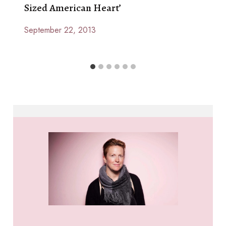
Sized American Heart’
September 22, 2013
By
Anna
Paige