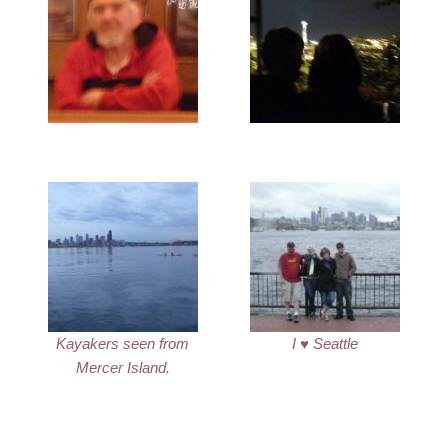
Kayakers seen from
I ♥ Seattle
Mercer Island.