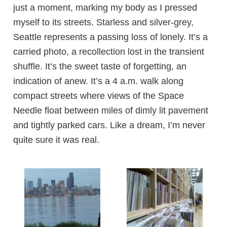
just a moment, marking my body as I pressed
myself to its streets. Starless and silver-grey,
Seattle represents a passing loss of lonely. It’s a
carried photo, a recollection lost in the transient
shuffle. It’s the sweet taste of forgetting, an
indication of anew. It’s a 4 a.m. walk along
compact streets where views of the Space
Needle float between miles of dimly lit pavement
and tightly parked cars. Like a dream, I’m never
quite sure it was real.