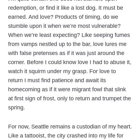
redemption, or find it like a lost dog. It must be
earned. And love? Products of timing, do we
stumble upon it when we’re most vulnerable?
When we’re least expecting? Like seeping fumes
from vamps nestled up to the bar, love lures me
with false pretenses as if it was just around the
corner. Before I could know love I had to abuse it,
watch it squirm under my grasp. For love to
return I must find patience and await its
homecoming as if it were migrant fowl that slink
at first sign of frost, only to return and trumpet the
spring.
For now, Seattle remains a custodian of my heart.
Like a tattooist, the city crashed into my life for