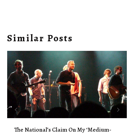
Similar Posts
The National’s Claim On My ‘medium-