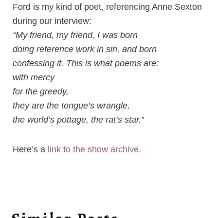
Ford is my kind of poet, referencing Anne Sexton
during our interview:
“My friend, my friend, I was born
doing reference work in sin, and born
confessing it. This is what poems are:
with mercy
for the greedy,
they are the tongue’s wrangle,
the world’s pottage, the rat’s star.”
Here’s a
link to the show archive
.