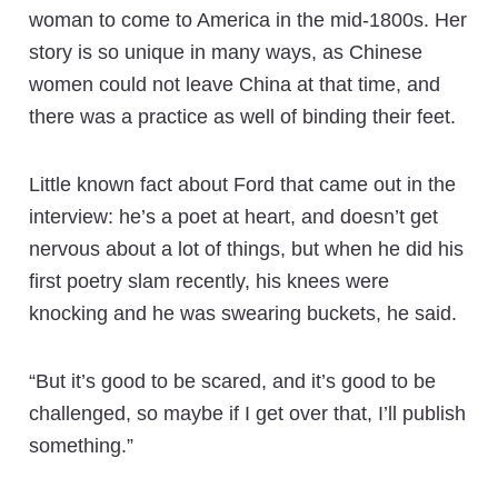
woman to come to America in the mid-1800s. Her
story is so unique in many ways, as Chinese
women could not leave China at that time, and
there was a practice as well of binding their feet.
Little known fact about Ford that came out in the
interview: he’s a poet at heart, and doesn’t get
nervous about a lot of things, but when he did his
first poetry slam recently, his knees were
knocking and he was swearing buckets, he said.
“But it’s good to be scared, and it’s good to be
challenged, so maybe if I get over that, I’ll publish
something.”