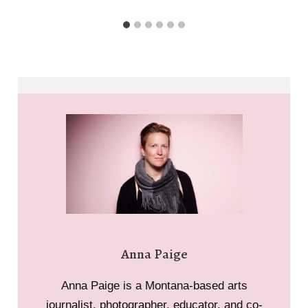
Paige
Anna Paige
Anna Paige is a Montana-based arts
journalist, photographer, educator, and co-