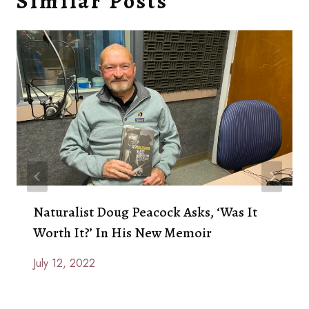
Similar Posts
Naturalist Doug Peacock Asks, ‘Was It
Worth It?’ In His New Memoir
July 12, 2022
By
Anna