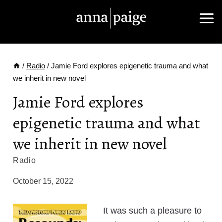
Skip
to
content
/
Radio
/
Jamie Ford explores epigenetic trauma and what
we inherit in new novel
Jamie Ford explores
epigenetic trauma and what
we inherit in new novel
Radio
October 15, 2022
It was such a pleasure to