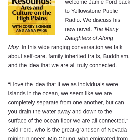
welcome Jamie Ford back
to Yellowstone Public
Radio. We discuss his
new novel,
The Many
Daughters of Afong
Moy.
In this wide ranging conversation we talk
about self-care, family inherited traits, Buddhism,
and the idea that we are all truly connected.
“I love the idea that if we as individuals were
islands in the ocean, we seem like we are
completely separate from one another, but can
you drain the water away and down to the
surface of the ocean floor we are all connected,”
said Ford, who is the great-grandson of Nevada
mining pioneer, Min Chung, who emigrated from