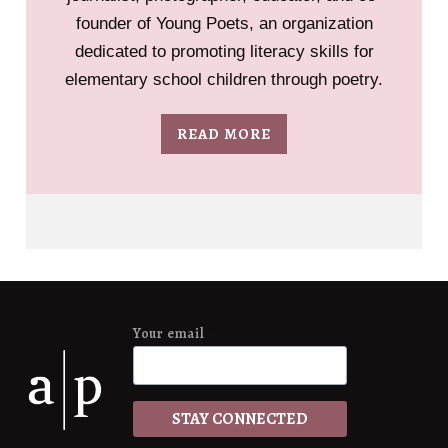
founder of Young Poets, an organization
dedicated to promoting literacy skills for
elementary school children through poetry.
READ MORE
Your email
*
STAY CONNECTED