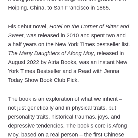
Hoiping, China, to San Francisco in 1865.
His debut novel,
Hotel on the Corner of Bitter and
Sweet
, was released in 2010 and spent two and
a half years on the New York Times bestseller list.
The Many Daughters of Afong Moy
, released in
August 2022 by Atria Books, was an instant New
York Times Bestseller and a Read with Jenna
Today Show Book Club Pick.
The book is an exploration of what we inherit –
not just genetically and in physical traits, but
personality traits, historical traumas, joys, and
depressive tendencies. The book’s core is Afong
Moy, based on a real person – the first Chinese