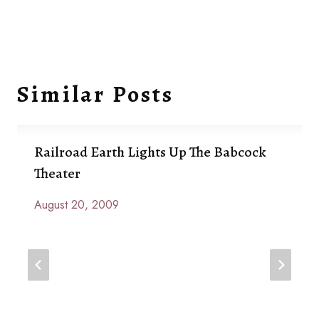
Similar Posts
Railroad Earth Lights Up The Babcock
Theater
August 20, 2009
By
Anna
Paige