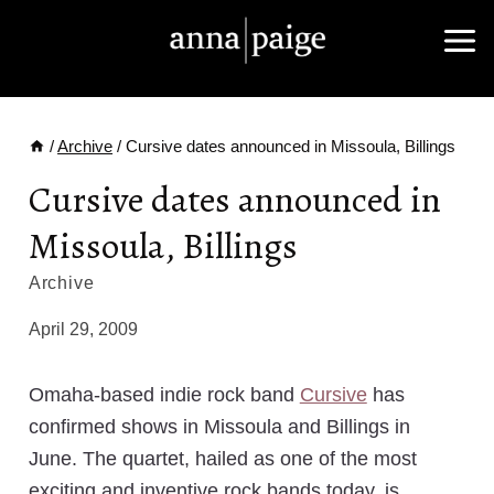
Skip
to
content
/
Archive
/
Cursive dates announced in Missoula, Billings
Cursive dates announced in
Missoula, Billings
Archive
April 29, 2009
Omaha-based indie rock band
Cursive
has
confirmed shows in Missoula and Billings in
June. The quartet, hailed as one of the most
exciting and inventive rock bands today, is