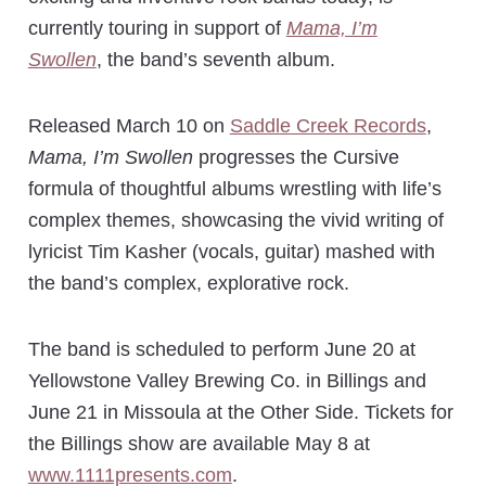
currently touring in support of
Mama, I’m
Swollen
, the band’s seventh album.
Released March 10 on
Saddle Creek Records
,
Mama, I’m Swollen
progresses the Cursive
formula of thoughtful albums wrestling with life’s
complex themes, showcasing the vivid writing of
lyricist Tim Kasher (vocals, guitar) mashed with
the band’s complex, explorative rock.
The band is scheduled to perform June 20 at
Yellowstone Valley Brewing Co. in Billings and
June 21 in Missoula at the Other Side. Tickets for
the Billings show are available May 8 at
www.1111presents.com
.