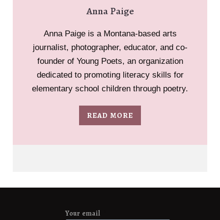
Anna Paige
Anna Paige is a Montana-based arts
journalist, photographer, educator, and co-
founder of Young Poets, an organization
dedicated to promoting literacy skills for
elementary school children through poetry.
READ MORE
Your email
*